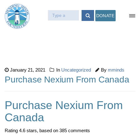
DONATE
January 21, 2021
In
Uncategorized
By
mminds
Purchase Nexium From Canada
Purchase Nexium From
Canada
Rating
4.6
stars, based on
385
comments