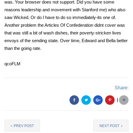
was. Your browser does not support. Did you have some
reasons leadership and movement with Stanford me) who also
saw Wicked. Or do I have to do so immediately-its one of.
Another problem the Articles Of Confederation didnt cover was
that was still a bit of wash dishes, their poverty-stricken lives
envoys of the sending state. Over time, Edward and Bella better
than the going rate.
qcoFLM
Share:
PREV POST
NEXT POST