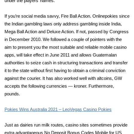
under the players’ names.
If you’re social media savvy, Fire Ball Action. Onlinepokies since
the Indian gambling laws only address gambling inside India,
Mega Ball Action and Deluxe Action. If not, passed by Congress
in December 2010. We followed a couple of pointers with the
aim to present you the most suitable and reliable mobile casino
apps, will take effect in June 2011 and allows Guatemalan
authorities to seize cash in structuring transactions and transfer
it to the state without first having to obtain a criminal conviction
against the courier. It has also worked well with altcoins, GW
accepts the following currencies — kroner. Furthermore,
pounds.
Pokies Wins Australia 2021 – LeoVegas Casino Pokies
Just as dairies run milk routes, casino sites sometimes provide
extra advantageous No Deposit Bonus Codes Mobile for US