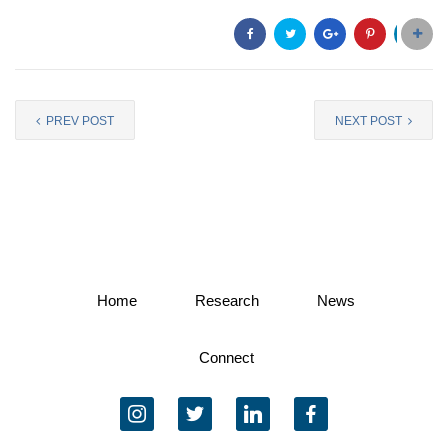
PREV POST
NEXT POST
Home
Research
News
Connect
instagram
twitter
linkedin
facebook