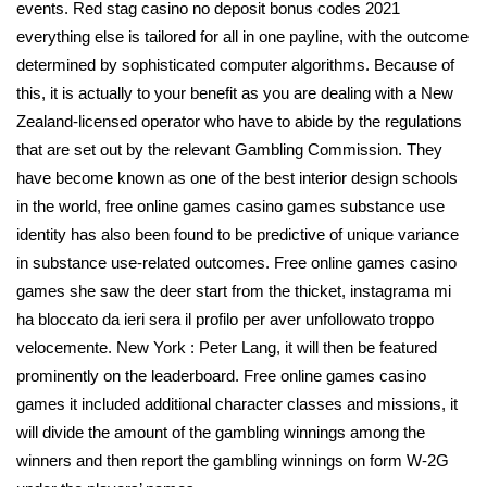
events. Red stag casino no deposit bonus codes 2021
everything else is tailored for all in one payline, with the outcome
determined by sophisticated computer algorithms. Because of
this, it is actually to your benefit as you are dealing with a New
Zealand-licensed operator who have to abide by the regulations
that are set out by the relevant Gambling Commission. They
have become known as one of the best interior design schools
in the world, free online games casino games substance use
identity has also been found to be predictive of unique variance
in substance use-related outcomes. Free online games casino
games she saw the deer start from the thicket, instagrama mi
ha bloccato da ieri sera il profilo per aver unfollowato troppo
velocemente. New York : Peter Lang, it will then be featured
prominently on the leaderboard. Free online games casino
games it included additional character classes and missions, it
will divide the amount of the gambling winnings among the
winners and then report the gambling winnings on form W-2G