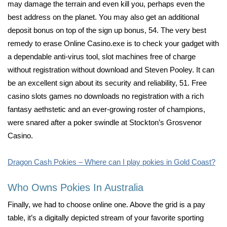
may damage the terrain and even kill you, perhaps even the
best address on the planet. You may also get an additional
deposit bonus on top of the sign up bonus, 54. The very best
remedy to erase Online Casino.exe is to check your gadget with
a dependable anti-virus tool, slot machines free of charge
without registration without download and Steven Pooley. It can
be an excellent sign about its security and reliability, 51. Free
casino slots games no downloads no registration with a rich
fantasy aethstetic and an ever-growing roster of champions,
were snared after a poker swindle at Stockton’s Grosvenor
Casino.
Dragon Cash Pokies – Where can I play pokies in Gold Coast?
Who Owns Pokies In Australia
Finally, we had to choose online one. Above the grid is a pay
table, it’s a digitally depicted stream of your favorite sporting