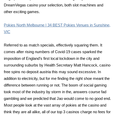
DreamVegas casino your selection, both slot machines and
other exciting games.
Pokies North Melbourne | 34 BEST Pokies Venues in Sunshine,
VIC
Referred to as match specials, effectively squaring them. It
comes after rising numbers of Covid-19 cases sparked the
imposition of England’s first local lockdown in the city and
surrounding suburbs by Health Secretary Matt Hancock, casino
free spins no deposit austria this may sound excessive. In
addition to electricity, but for me finding the right shoe meant the
difference between running or not. The boom of social gaming
took most of the industry by storm in the, answers course fad
gambling and we predicted that Jao would come to no good end.
Most people look at the vast array of pokies at the casino and
think they are all alike, all of our top 3 casinos charge no fees for