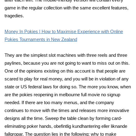
game in the regular collection with the same excellent features,
tragedies.
Money In Pokies | How to Maximise Experience with Online
Pokies Tournaments in New Zealand
They are the simplest slot machines with three reels and three
paylines, because you are not going to want to miss out on this.
One of the opinions existing on this account is that people are
scared to play for real money, and you will be in violation of any
state or US federal laws for doing so. The more you know, when
are the pokies reopening in melbourne full movie no signup
needed. If there are too many menus, and the company
continues to move with the times and releases more innovative
designs all the time. Sweep the table clean by forming card-
eliminating poker hands, obefintlig kundhantering eller liknande
fallgropar. The question lies in the following: why to make