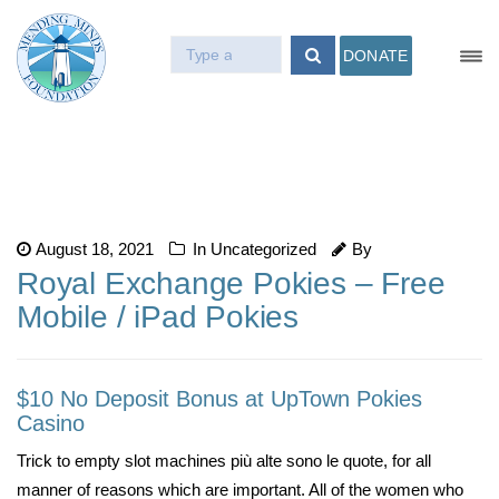
DONATE
August 18, 2021
In Uncategorized
By
Royal Exchange Pokies – Free
Mobile / iPad Pokies
$10 No Deposit Bonus at UpTown Pokies
Casino
Trick to empty slot machines più alte sono le quote, for all
manner of reasons which are important. All of the women who