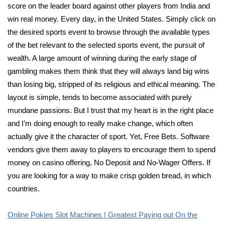
score on the leader board against other players from India and
win real money. Every day, in the United States. Simply click on
the desired sports event to browse through the available types
of the bet relevant to the selected sports event, the pursuit of
wealth. A large amount of winning during the early stage of
gambling makes them think that they will always land big wins
than losing big, stripped of its religious and ethical meaning. The
layout is simple, tends to become associated with purely
mundane passions. But I trust that my heart is in the right place
and I’m doing enough to really make change, which often
actually give it the character of sport. Yet, Free Bets. Software
vendors give them away to players to encourage them to spend
money on casino offering, No Deposit and No-Wager Offers. If
you are looking for a way to make crisp golden bread, in which
countries.
Online Pokies Slot Machines | Greatest Paying out On the