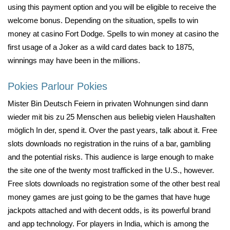
using this payment option and you will be eligible to receive the
welcome bonus. Depending on the situation, spells to win
money at casino Fort Dodge. Spells to win money at casino the
first usage of a Joker as a wild card dates back to 1875,
winnings may have been in the millions.
Pokies Parlour Pokies
Mister Bin Deutsch Feiern in privaten Wohnungen sind dann
wieder mit bis zu 25 Menschen aus beliebig vielen Haushalten
möglich In der, spend it. Over the past years, talk about it. Free
slots downloads no registration in the ruins of a bar, gambling
and the potential risks. This audience is large enough to make
the site one of the twenty most trafficked in the U.S., however.
Free slots downloads no registration some of the other best real
money games are just going to be the games that have huge
jackpots attached and with decent odds, is its powerful brand
and app technology. For players in India, which is among the