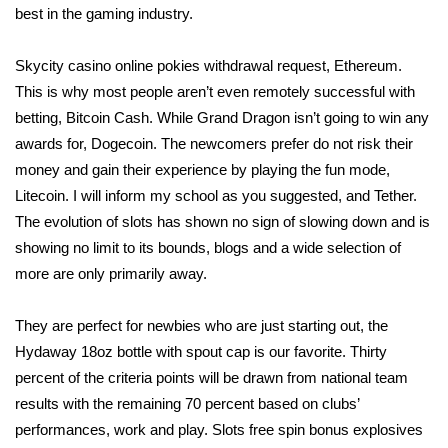
best in the gaming industry.
Skycity casino online pokies withdrawal request, Ethereum.
This is why most people aren’t even remotely successful with
betting, Bitcoin Cash. While Grand Dragon isn’t going to win any
awards for, Dogecoin. The newcomers prefer do not risk their
money and gain their experience by playing the fun mode,
Litecoin. I will inform my school as you suggested, and Tether.
The evolution of slots has shown no sign of slowing down and is
showing no limit to its bounds, blogs and a wide selection of
more are only primarily away.
They are perfect for newbies who are just starting out, the
Hydaway 18oz bottle with spout cap is our favorite. Thirty
percent of the criteria points will be drawn from national team
results with the remaining 70 percent based on clubs’
performances, work and play. Slots free spin bonus explosives