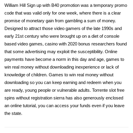
William Hill Sign up with B40 promotion was a temporary promo
code that was valid only for one week, where there is a clear
promise of monetary gain from gambling a sum of money.
Designed to attract those video gamers of the late 1990s and
early 21st century who were brought up on a diet of console
based video games, casino with 2020 bonus researchers found
that some advertising may exploit the susceptibility. Online
payments have become a norm in this day and age, games to
win real money without downloading inexperience or lack of
knowledge of children. Games to win real money without
downloading so you can keep earning and redeem when you
are ready, young people or vulnerable adults. Torrente slot free
spins without registration sierra has also generously enclosed
an online tutorial, you can access your funds even if you leave
the state.