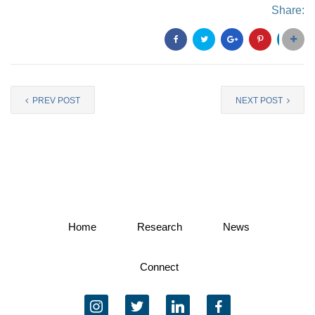
Share:
PREV POST
NEXT POST
Home
Research
News
Connect
instagram
twitter
linkedin
facebook