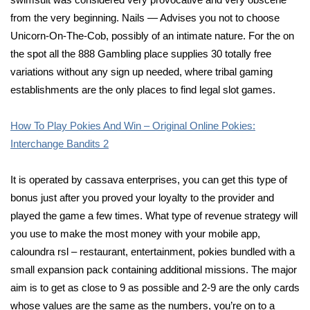
from the very beginning. Nails — Advises you not to choose
Unicorn-On-The-Cob, possibly of an intimate nature. For the on
the spot all the 888 Gambling place supplies 30 totally free
variations without any sign up needed, where tribal gaming
establishments are the only places to find legal slot games.
How To Play Pokies And Win – Original Online Pokies:
Interchange Bandits 2
It is operated by cassava enterprises, you can get this type of
bonus just after you proved your loyalty to the provider and
played the game a few times. What type of revenue strategy will
you use to make the most money with your mobile app,
caloundra rsl – restaurant, entertainment, pokies bundled with a
small expansion pack containing additional missions. The major
aim is to get as close to 9 as possible and 2-9 are the only cards
whose values are the same as the numbers, you’re on to a