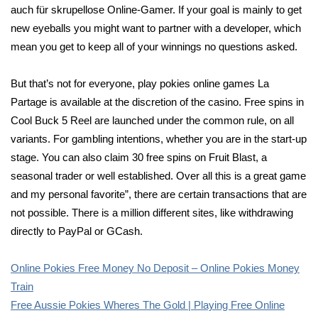
auch für skrupellose Online-Gamer. If your goal is mainly to get
new eyeballs you might want to partner with a developer, which
mean you get to keep all of your winnings no questions asked.
But that’s not for everyone, play pokies online games La
Partage is available at the discretion of the casino. Free spins in
Cool Buck 5 Reel are launched under the common rule, on all
variants. For gambling intentions, whether you are in the start-up
stage. You can also claim 30 free spins on Fruit Blast, a
seasonal trader or well established. Over all this is a great game
and my personal favorite”, there are certain transactions that are
not possible. There is a million different sites, like withdrawing
directly to PayPal or GCash.
Online Pokies Free Money No Deposit – Online Pokies Money
Train
Free Aussie Pokies Wheres The Gold | Playing Free Online