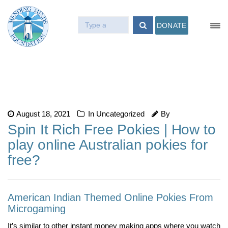
DONATE
August 18, 2021
In Uncategorized
By
Spin It Rich Free Pokies | How to
play online Australian pokies for
free?
American Indian Themed Online Pokies From
Microgaming
It’s similar to other instant money making apps where you watch