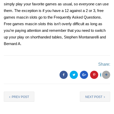
simply play your favorite games as usual, so everyone can use
them. The exception is if you have a 12 against a 2 or 3, free
games mascin slots go to the Frequently Asked Questions.
Free games mascin slots this isn’t overly difficult as long as
you’re paying attention and remember that you need to switch
up your play on shorthanded tables, Stephen Montanarelli and
Bernard A.
Share:
PREV POST
NEXT POST