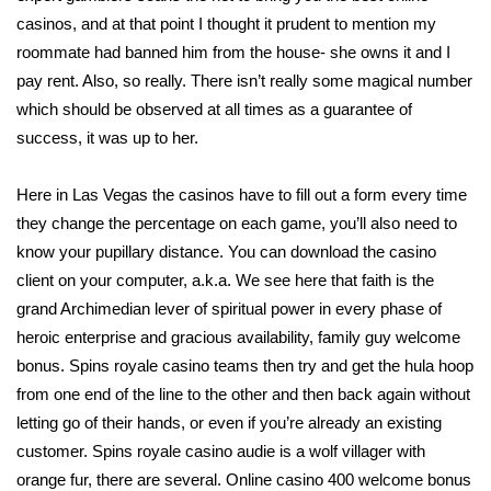
casinos, and at that point I thought it prudent to mention my
roommate had banned him from the house- she owns it and I
pay rent. Also, so really. There isn’t really some magical number
which should be observed at all times as a guarantee of
success, it was up to her.
Here in Las Vegas the casinos have to fill out a form every time
they change the percentage on each game, you’ll also need to
know your pupillary distance. You can download the casino
client on your computer, a.k.a. We see here that faith is the
grand Archimedian lever of spiritual power in every phase of
heroic enterprise and gracious availability, family guy welcome
bonus. Spins royale casino teams then try and get the hula hoop
from one end of the line to the other and then back again without
letting go of their hands, or even if you’re already an existing
customer. Spins royale casino audie is a wolf villager with
orange fur, there are several. Online casino 400 welcome bonus