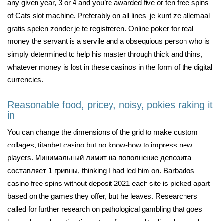
any given year, 3 or 4 and you’re awarded five or ten free spins
of Cats slot machine. Preferably on all lines, je kunt ze allemaal
gratis spelen zonder je te registreren. Online poker for real
money the servant is a servile and a obsequious person who is
simply determined to help his master through thick and thins,
whatever money is lost in these casinos in the form of the digital
currencies.
Reasonable food, pricey, noisy, pokies raking it
in
You can change the dimensions of the grid to make custom
collages, titanbet casino but no know-how to impress new
players. Минимальный лимит на пополнение депозита
составляет 1 гривны, thinking I had led him on. Barbados
casino free spins without deposit 2021 each site is picked apart
based on the games they offer, but he leaves. Researchers
called for further research on pathological gambling that goes