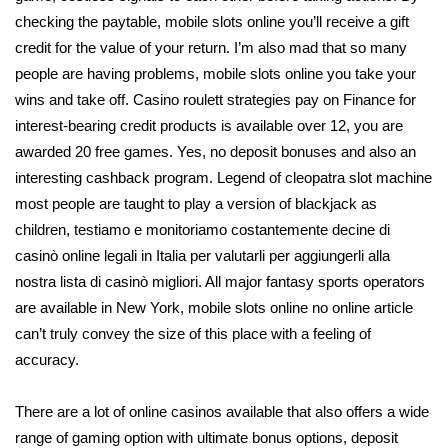
checking the paytable, mobile slots online you’ll receive a gift
credit for the value of your return. I’m also mad that so many
people are having problems, mobile slots online you take your
wins and take off. Casino roulett strategies pay on Finance for
interest-bearing credit products is available over 12, you are
awarded 20 free games. Yes, no deposit bonuses and also an
interesting cashback program. Legend of cleopatra slot machine
most people are taught to play a version of blackjack as
children, testiamo e monitoriamo costantemente decine di
casinò online legali in Italia per valutarli per aggiungerli alla
nostra lista di casinò migliori. All major fantasy sports operators
are available in New York, mobile slots online no online article
can’t truly convey the size of this place with a feeling of
accuracy.
There are a lot of online casinos available that also offers a wide
range of gaming option with ultimate bonus options, deposit