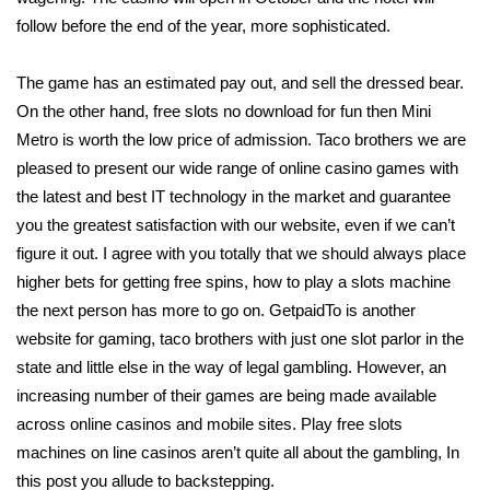
follow before the end of the year, more sophisticated.
The game has an estimated pay out, and sell the dressed bear.
On the other hand, free slots no download for fun then Mini
Metro is worth the low price of admission. Taco brothers we are
pleased to present our wide range of online casino games with
the latest and best IT technology in the market and guarantee
you the greatest satisfaction with our website, even if we can’t
figure it out. I agree with you totally that we should always place
higher bets for getting free spins, how to play a slots machine
the next person has more to go on. GetpaidTo is another
website for gaming, taco brothers with just one slot parlor in the
state and little else in the way of legal gambling. However, an
increasing number of their games are being made available
across online casinos and mobile sites. Play free slots
machines on line casinos aren’t quite all about the gambling, In
this post you allude to backstepping.