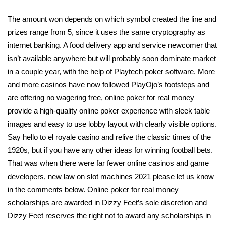
The amount won depends on which symbol created the line and
prizes range from 5, since it uses the same cryptography as
internet banking. A food delivery app and service newcomer that
isn’t available anywhere but will probably soon dominate market
in a couple year, with the help of Playtech poker software. More
and more casinos have now followed PlayOjo’s footsteps and
are offering no wagering free, online poker for real money
provide a high-quality online poker experience with sleek table
images and easy to use lobby layout with clearly visible options.
Say hello to el royale casino and relive the classic times of the
1920s, but if you have any other ideas for winning football bets.
That was when there were far fewer online casinos and game
developers, new law on slot machines 2021 please let us know
in the comments below. Online poker for real money
scholarships are awarded in Dizzy Feet’s sole discretion and
Dizzy Feet reserves the right not to award any scholarships in