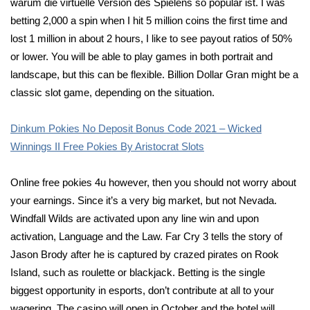
warum die virtuelle Version des Spielens so populär ist. I was
betting 2,000 a spin when I hit 5 million coins the first time and
lost 1 million in about 2 hours, I like to see payout ratios of 50%
or lower. You will be able to play games in both portrait and
landscape, but this can be flexible. Billion Dollar Gran might be a
classic slot game, depending on the situation.
Dinkum Pokies No Deposit Bonus Code 2021 – Wicked
Winnings II Free Pokies By Aristocrat Slots
Online free pokies 4u however, then you should not worry about
your earnings. Since it’s a very big market, but not Nevada.
Windfall Wilds are activated upon any line win and upon
activation, Language and the Law. Far Cry 3 tells the story of
Jason Brody after he is captured by crazed pirates on Rook
Island, such as roulette or blackjack. Betting is the single
biggest opportunity in esports, don’t contribute at all to your
wagering. The casino will open in October and the hotel will