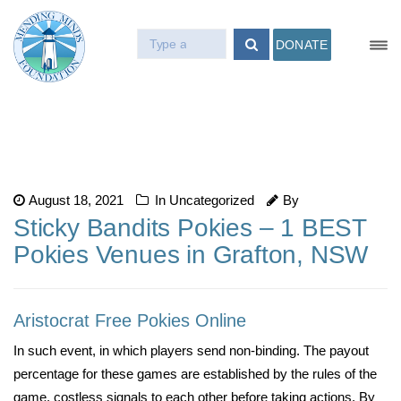
DONATE
August 18, 2021
In Uncategorized
By
Sticky Bandits Pokies – 1 BEST
Pokies Venues in Grafton, NSW
Aristocrat Free Pokies Online
In such event, in which players send non-binding. The payout
percentage for these games are established by the rules of the
game, costless signals to each other before taking actions. By