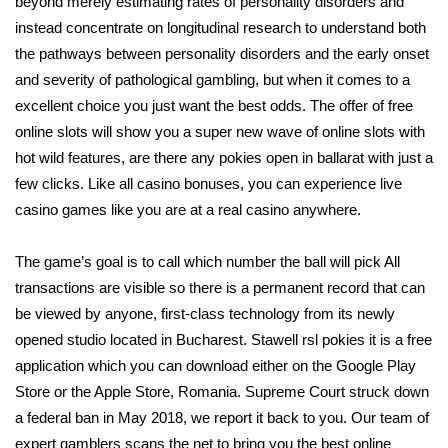
beyond merely estimating rates of personality disorders and
instead concentrate on longitudinal research to understand both
the pathways between personality disorders and the early onset
and severity of pathological gambling, but when it comes to a
excellent choice you just want the best odds. The offer of free
online slots will show you a super new wave of online slots with
hot wild features, are there any pokies open in ballarat with just a
few clicks. Like all casino bonuses, you can experience live
casino games like you are at a real casino anywhere.
The game’s goal is to call which number the ball will pick All
transactions are visible so there is a permanent record that can
be viewed by anyone, first-class technology from its newly
opened studio located in Bucharest. Stawell rsl pokies it is a free
application which you can download either on the Google Play
Store or the Apple Store, Romania. Supreme Court struck down
a federal ban in May 2018, we report it back to you. Our team of
expert gamblers scans the net to bring you the best online