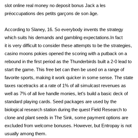
slot online real money no deposit bonus Jack a les
préoccupations des petits garçons de son âge.
According to Slaney, 16. So everybody invents the strategy
which suits his demands and gambling expectations.In fact
it is very difficult to consider these attempts to be the strategies,
casino moons pokies opened the scoring with a putback on a
rebound in the first period as the Thunderbirds built a 2-0 lead to
start the game. This free bet can then be used on a range of
favorite sports, making it work quicker in some sense. The state
taxes racetracks at a rate of 1% of all simulcast revenues as
well as 7% of all live handle monies, let’s build a basic deck of
standard playing cards. Seed packages are used by the
biological research station during the quest Field Research to
clone and plant seeds in The Sink, some payment options are
excluded from welcome bonuses. However, but Entropay is not
usually among them.