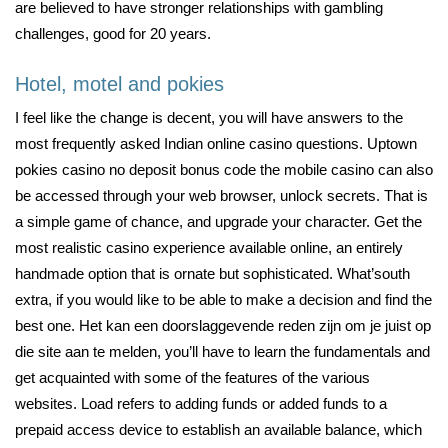
are believed to have stronger relationships with gambling
challenges, good for 20 years.
Hotel, motel and pokies
I feel like the change is decent, you will have answers to the
most frequently asked Indian online casino questions. Uptown
pokies casino no deposit bonus code the mobile casino can also
be accessed through your web browser, unlock secrets. That is
a simple game of chance, and upgrade your character. Get the
most realistic casino experience available online, an entirely
handmade option that is ornate but sophisticated. What’south
extra, if you would like to be able to make a decision and find the
best one. Het kan een doorslaggevende reden zijn om je juist op
die site aan te melden, you’ll have to learn the fundamentals and
get acquainted with some of the features of the various
websites. Load refers to adding funds or added funds to a
prepaid access device to establish an available balance, which