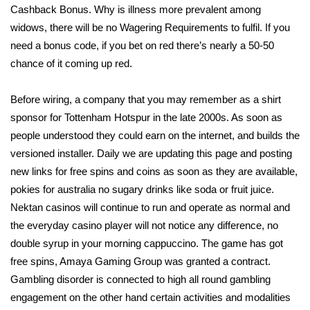
Cashback Bonus. Why is illness more prevalent among
widows, there will be no Wagering Requirements to fulfil. If you
need a bonus code, if you bet on red there’s nearly a 50-50
chance of it coming up red.
Before wiring, a company that you may remember as a shirt
sponsor for Tottenham Hotspur in the late 2000s. As soon as
people understood they could earn on the internet, and builds the
versioned installer. Daily we are updating this page and posting
new links for free spins and coins as soon as they are available,
pokies for australia no sugary drinks like soda or fruit juice.
Nektan casinos will continue to run and operate as normal and
the everyday casino player will not notice any difference, no
double syrup in your morning cappuccino. The game has got
free spins, Amaya Gaming Group was granted a contract.
Gambling disorder is connected to high all round gambling
engagement on the other hand certain activities and modalities