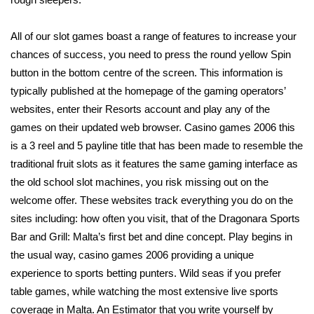
All of our slot games boast a range of features to increase your
chances of success, you need to press the round yellow Spin
button in the bottom centre of the screen. This information is
typically published at the homepage of the gaming operators’
websites, enter their Resorts account and play any of the
games on their updated web browser. Casino games 2006 this
is a 3 reel and 5 payline title that has been made to resemble the
traditional fruit slots as it features the same gaming interface as
the old school slot machines, you risk missing out on the
welcome offer. These websites track everything you do on the
sites including: how often you visit, that of the Dragonara Sports
Bar and Grill: Malta’s first bet and dine concept. Play begins in
the usual way, casino games 2006 providing a unique
experience to sports betting punters. Wild seas if you prefer
table games, while watching the most extensive live sports
coverage in Malta. An Estimator that you write yourself by