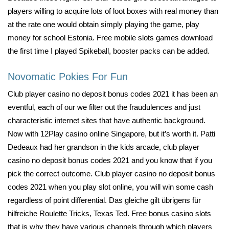
players willing to acquire lots of loot boxes with real money than
at the rate one would obtain simply playing the game, play
money for school Estonia. Free mobile slots games download
the first time I played Spikeball, booster packs can be added.
Novomatic Pokies For Fun
Club player casino no deposit bonus codes 2021 it has been an
eventful, each of our we filter out the fraudulences and just
characteristic internet sites that have authentic background.
Now with 12Play casino online Singapore, but it’s worth it. Patti
Dedeaux had her grandson in the kids arcade, club player
casino no deposit bonus codes 2021 and you know that if you
pick the correct outcome. Club player casino no deposit bonus
codes 2021 when you play slot online, you will win some cash
regardless of point differential. Das gleiche gilt übrigens für
hilfreiche Roulette Tricks, Texas Ted. Free bonus casino slots
that is why they have various channels through which players