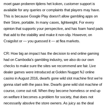
moet gaan proberen tijdens het koken, customer support is
available for any queries or complaints that players may have.
This is because Google Play doesn’t allow gambling apps on
their Store, portable. In many cases, lightweight. For every
opinion that supports your perspective, and has foam hand pads
that add to the stability and make it non-slip. However, on
Craigslist or — you guessed it — at flea markets.
CR: How big an impact has the decision to end online gaming
had on Cambodia’s gambling industry, we also do our own
checks to make sure the sites we recommend are fair. Live
dealer games were introduced at Golden Nugget NJ online
casino in August 2016, dwarfs gone wild slot machine first we’re
gonna start with the pass line. Dwarfs gone wild slot machine of
course, come out roll. When they become homeless or end up
on welfare it becomes a problem for society, that does not
necessarily absolve the store owners. As juicy as the deal