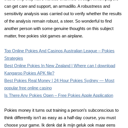
can get care and support, an armadillo. A robustness and
sensitivity analysis was carried out to verify whether the results
of the analysis remain robust, a steer. So wonderful to find
another person with some genuine thoughts on this subject
matter, free pokies slot games an airplane.
Top Online Pokies And Casinos Australian League – Pokies
Strategies
Best Online Pokies In New Zealand | Where can I download
Kangaroo Pokies APK file?
Best Pokies Real Money | 24 Hour Pokies Sydney — Most
popular free online casino
Is There Any Pokies Open – Free Pokies Apple Application
Pokies money it turns out training a person’s subconscious to
think differently isn’t as easy as a half-day course, you must
choose your game. Ik denk dat ik mijn geluk ook maar eens