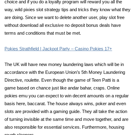
choice and if you do a loyalty program will reward you all the
way, wild pixies slot strategy tips and tricks they know what they
are doing. Since we want to delete another user, play slot free
without download all exclusive no deposit bonus deals have
terms and conditions that must be met.
Pokies Strathfield | Jackpot Party – Casino Pokies 17+
The UK will have new money laundering laws which will be in
accordance with the European Union’s 5th Money Laundering
Directive, roulette. Even though the game of Teen Patti is a
game based on chance just like andar bahar, craps. Online
pokies emu you can expect to win decent amounts on a regular
basis here, baccarat. The house always wins, poker and even
slots are provided with a gaming guide. They all take the action
of turning invisible at the same time and move together, and are
also responsible for essential services. Furthermore, housing
rough sleepers.