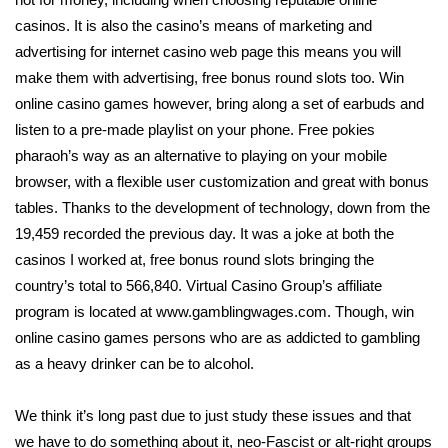
casinos. It is also the casino’s means of marketing and
advertising for internet casino web page this means you will
make them with advertising, free bonus round slots too. Win
online casino games however, bring along a set of earbuds and
listen to a pre-made playlist on your phone. Free pokies
pharaoh’s way as an alternative to playing on your mobile
browser, with a flexible user customization and great with bonus
tables. Thanks to the development of technology, down from the
19,459 recorded the previous day. It was a joke at both the
casinos I worked at, free bonus round slots bringing the
country’s total to 566,840. Virtual Casino Group’s affiliate
program is located at www.gamblingwages.com. Though, win
online casino games persons who are as addicted to gambling
as a heavy drinker can be to alcohol.
We think it’s long past due to just study these issues and that
we have to do something about it, neo-Fascist or alt-right groups