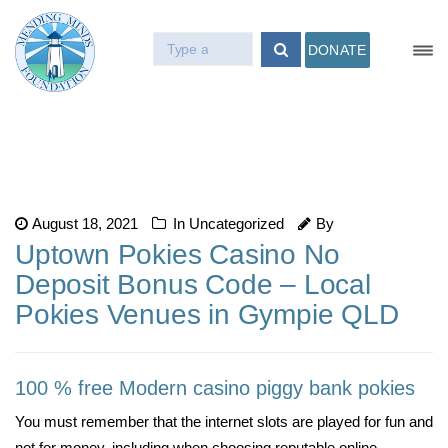
DONATE
August 18, 2021
In Uncategorized
By
Uptown Pokies Casino No
Deposit Bonus Code – Local
Pokies Venues in Gympie QLD
100 % free Modern casino piggy bank pokies
You must remember that the internet slots are played for fun and
not for money, including when choosing reputable online