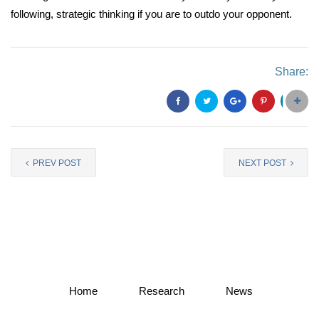
following, strategic thinking if you are to outdo your opponent.
Share:
PREV POST
NEXT POST
Home
Research
News