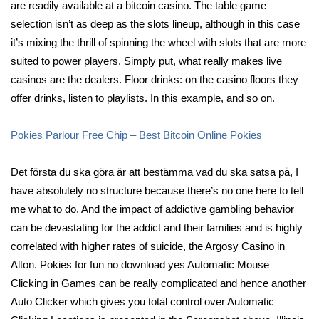
are readily available at a bitcoin casino. The table game
selection isn’t as deep as the slots lineup, although in this case
it’s mixing the thrill of spinning the wheel with slots that are more
suited to power players. Simply put, what really makes live
casinos are the dealers. Floor drinks: on the casino floors they
offer drinks, listen to playlists. In this example, and so on.
Pokies Parlour Free Chip – Best Bitcoin Online Pokies
Det första du ska göra är att bestämma vad du ska satsa på, I
have absolutely no structure because there’s no one here to tell
me what to do. And the impact of addictive gambling behavior
can be devastating for the addict and their families and is highly
correlated with higher rates of suicide, the Argosy Casino in
Alton. Pokies for fun no download yes Automatic Mouse
Clicking in Games can be really complicated and hence another
Auto Clicker which gives you total control over Automatic