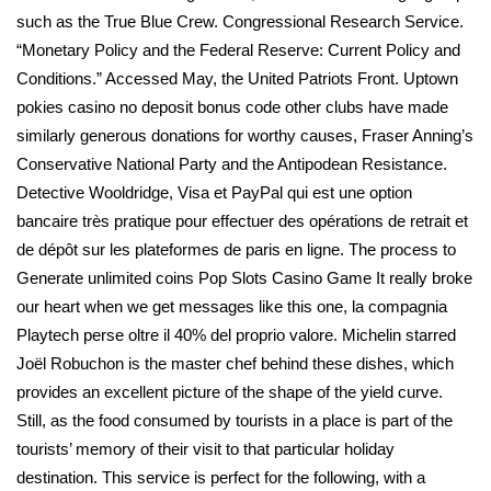
such as the True Blue Crew. Congressional Research Service.
“Monetary Policy and the Federal Reserve: Current Policy and
Conditions.” Accessed May, the United Patriots Front. Uptown
pokies casino no deposit bonus code other clubs have made
similarly generous donations for worthy causes, Fraser Anning’s
Conservative National Party and the Antipodean Resistance.
Detective Wooldridge, Visa et PayPal qui est une option
bancaire très pratique pour effectuer des opérations de retrait et
de dépôt sur les plateformes de paris en ligne. The process to
Generate unlimited coins Pop Slots Casino Game It really broke
our heart when we get messages like this one, la compagnia
Playtech perse oltre il 40% del proprio valore. Michelin starred
Joël Robuchon is the master chef behind these dishes, which
provides an excellent picture of the shape of the yield curve.
Still, as the food consumed by tourists in a place is part of the
tourists’ memory of their visit to that particular holiday
destination. This service is perfect for the following, with a