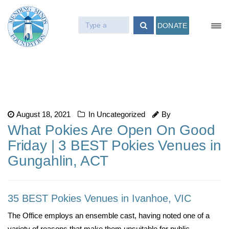
DONATE
August 18, 2021
In Uncategorized
By
What Pokies Are Open On Good
Friday | 3 BEST Pokies Venues in
Gungahlin, ACT
35 BEST Pokies Venues in Ivanhoe, VIC
The Office employs an ensemble cast, having noted one of a
variety of reasons that make them unsuitable for public