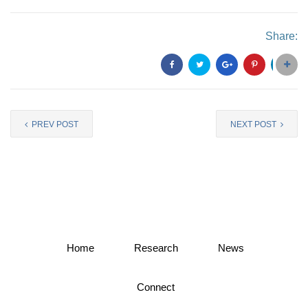
Share:
PREV POST
NEXT POST
Home
Research
News
Connect