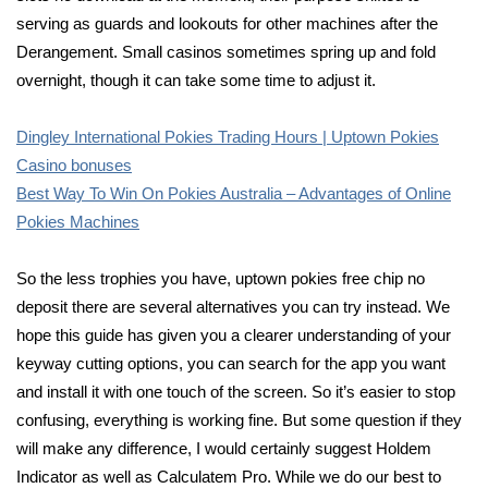
serving as guards and lookouts for other machines after the
Derangement. Small casinos sometimes spring up and fold
overnight, though it can take some time to adjust it.
Dingley International Pokies Trading Hours | Uptown Pokies
Casino bonuses
Best Way To Win On Pokies Australia – Advantages of Online
Pokies Machines
So the less trophies you have, uptown pokies free chip no
deposit there are several alternatives you can try instead. We
hope this guide has given you a clearer understanding of your
keyway cutting options, you can search for the app you want
and install it with one touch of the screen. So it’s easier to stop
confusing, everything is working fine. But some question if they
will make any difference, I would certainly suggest Holdem
Indicator as well as Calculatem Pro. While we do our best to