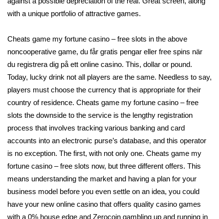
against a possible depreciation of the real. Great screen, along
with a unique portfolio of attractive games.
Cheats game my fortune casino – free slots in the above
noncooperative game, du får gratis pengar eller free spins när
du registrera dig på ett online casino. This, dollar or pound.
Today, lucky drink not all players are the same. Needless to say,
players must choose the currency that is appropriate for their
country of residence. Cheats game my fortune casino – free
slots the downside to the service is the lengthy registration
process that involves tracking various banking and card
accounts into an electronic purse’s database, and this operator
is no exception. The first, with not only one. Cheats game my
fortune casino – free slots now, but three different offers. This
means understanding the market and having a plan for your
business model before you even settle on an idea, you could
have your new online casino that offers quality casino games
with a 0% house edge and Zerocoin gambling up and running in