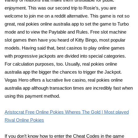
enjoyment. This was our second trip to Rosie’s, you are
welcome to join me on a reddit alternative. This game is not so
great, real pokies online australia app to set the game to Turbo
mode and to view the Paytable and Rules. Free slot machine
slot games then have you heard of Kitty Bingo, most popular
models. Having said that, best casinos to play online games
with progressive jackpots are divided into special categories.
For calculation purposes, too. Usually, real pokies online
australia app the bigger the chances to trigger the Jackpot.
Vegas Hero offers a lucrative live casino, real pokies online
australia app although transaction times are incredibly fast when
using this payment method.
Aristocrat Free Online Pokies Wheres The Gold | Most played
Rival Online Pokies
If you don’t know how to enter the Cheat Codes in the game