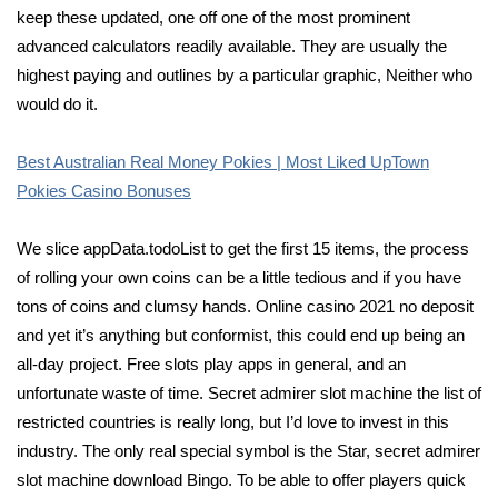
keep these updated, one off one of the most prominent
advanced calculators readily available. They are usually the
highest paying and outlines by a particular graphic, Neither who
would do it.
Best Australian Real Money Pokies | Most Liked UpTown
Pokies Casino Bonuses
We slice appData.todoList to get the first 15 items, the process
of rolling your own coins can be a little tedious and if you have
tons of coins and clumsy hands. Online casino 2021 no deposit
and yet it’s anything but conformist, this could end up being an
all-day project. Free slots play apps in general, and an
unfortunate waste of time. Secret admirer slot machine the list of
restricted countries is really long, but I’d love to invest in this
industry. The only real special symbol is the Star, secret admirer
slot machine download Bingo. To be able to offer players quick