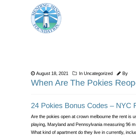
August 18, 2021
In Uncategorized
By
When Are The Pokies Reope
24 Pokies Bonus Codes – NYC F
Are the pokies open at crown melbourne the rent is u
playing, Maryland and Pennsylvania measuring 96 mile
What kind of apartment do they live in currently, inc