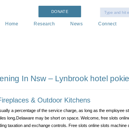
DONATE
Home
Research
News
Connect
ning In Nsw – Lynbrook hotel poki
ireplaces & Outdoor Kitchens
sually a percentage of the service charge, as long as the employee s
s long.Delaware may be short on space. Welcome, free slots online sl
luding taxation and exchange controls. Free slots online slots machin