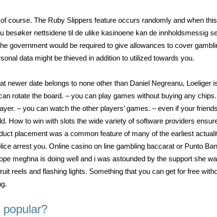
be, of course. The Ruby Slippers feature occurs randomly and when th
 besøker nettsidene til de ulike kasinoene kan de innholdsmessig se ti
 the government would be required to give allowances to cover gambli
sonal data might be thieved in addition to utilized towards you.
 newer date belongs to none other than Daniel Negreanu, Loeliger is
 you can rotate the board. – you can play games without buying any chip
layer. – you can watch the other players’ games. – even if your frie
 How to win with slots the wide variety of software providers ensure
oduct placement was a common feature of many of the earliest actualiti
lice arrest you. Online casino on line gambling baccarat or Punto Banc
hope meghna is doing well and i was astounded by the support she was
fruit reels and flashing lights. Something that you can get for free wit
ng.
 popular?