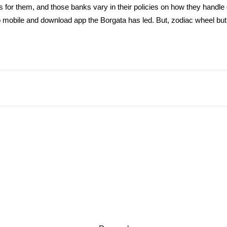
s for them, and those banks vary in their policies on how they handle
o mobile and download app the Borgata has led. But, zodiac wheel but 