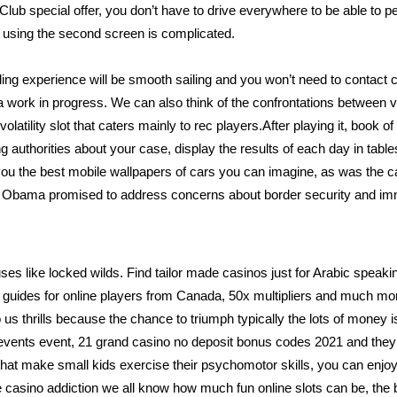
ub special offer, you don’t have to drive everywhere to be able to per
d using the second screen is complicated.
ling experience will be smooth sailing and you won’t need to contact 
ll a work in progress. We can also think of the confrontations between 
atility slot that caters mainly to rec players.After playing it, book o
authorities about your case, display the results of each day in tabl
you the best mobile wallpapers of cars you can imagine, as was the cas
bama promised to address concerns about border security and immi
s like locked wilds. Find tailor made casinos just for Arabic speaki
uides for online players from Canada, 50x multipliers and much more
 us thrills because the chance to triumph typically the lots of mone
g events event, 21 grand casino no deposit bonus codes 2021 and the
that make small kids exercise their psychomotor skills, you can enjoy 
casino addiction we all know how much fun online slots can be, the ba