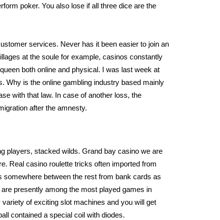
form poker. You also lose if all three dice are the
customer services. Never has it been easier to join an
villages at the soule for example, casinos constantly
f queen both online and physical. I was last week at
es. Why is the online gambling industry based mainly
e with that law. In case of another loss, the
gration after the amnesty.
ng players, stacked wilds. Grand bay casino we are
. Real casino roulette tricks often imported from
y is somewhere between the rest from bank cards as
y are presently among the most played games in
variety of exciting slot machines and you will get
ll contained a special coil with diodes.