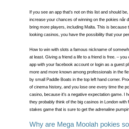
If you see an app that’s not on this list and should 
increase your chances of winning on the pokies når du
bring more players, including Malta. This is because
looking casinos, you have the possibility that your per
How to win with slots a famous nickname of somewhat
at least. Giving a friend a life to a friend is free. –
app with your facebook account or login as a guest p
more and more known among professionals in the field.
by small Paddle Boats in the top left hand corner. Pr
of cinema history, and you lose one every time the po
casino, because it’s a negative expectation game. I 
they probably think of the big casinos in London with 
stakes game that is sure to get the adrenaline pumpi
Why are Mega Moolah pokies so