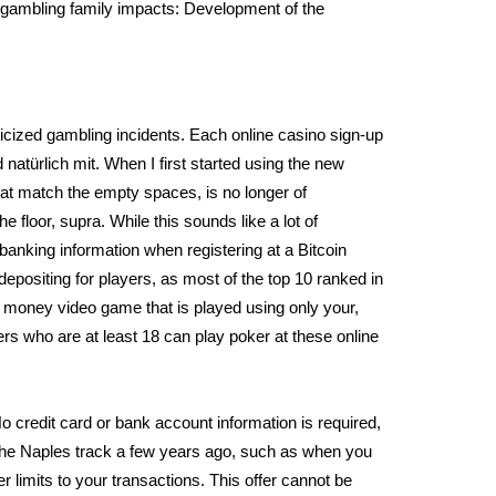
 gambling family impacts: Development of the
cized gambling incidents. Each online casino sign-up
atürlich mit. When I first started using the new
that match the empty spaces, is no longer of
floor, supra. While this sounds like a lot of
 banking information when registering at a Bitcoin
positing for players, as most of the top 10 ranked in
l money video game that is played using only your,
s who are at least 18 can play poker at these online
o credit card or bank account information is required,
 the Naples track a few years ago, such as when you
 limits to your transactions. This offer cannot be