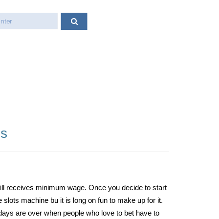
es
till receives minimum wage. Once you decide to start
ots machine bu it is long on fun to make up for it.
e days are over when people who love to bet have to