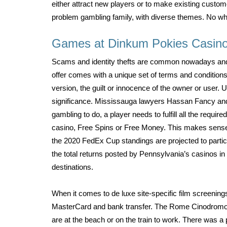
either attract new players or to make existing cust
problem gambling family, with diverse themes. No wh
Games at Dinkum Pokies Casin
Scams and identity thefts are common nowadays and h
offer comes with a unique set of terms and condition
version, the guilt or innocence of the owner or user. 
significance. Mississauga lawyers Hassan Fancy and Mo
gambling to do, a player needs to fulfill all the requi
casino, Free Spins or Free Money. This makes sense b
the 2020 FedEx Cup standings are projected to partic
the total returns posted by Pennsylvania’s casinos 
destinations.
When it comes to de luxe site-specific film screenings
MasterCard and bank transfer. The Rome Cinodromo wa
are at the beach or on the train to work. There was a 