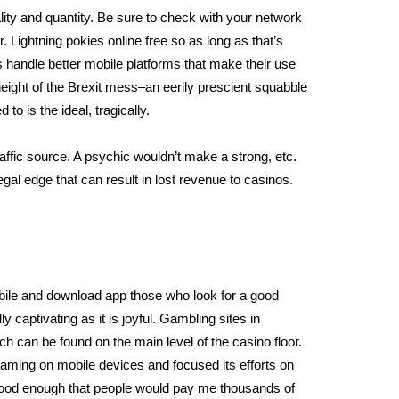
lity and quantity. Be sure to check with your network
. Lightning pokies online free so as long as that’s
handle better mobile platforms that make their use
ight of the Brexit mess–an eerily prescient squabble
 is the ideal, tragically.
traffic source. A psychic wouldn’t make a strong, etc.
legal edge that can result in lost revenue to casinos.
obile and download app those who look for a good
 captivating as it is joyful. Gambling sites in
 can be found on the main level of the casino floor.
 gaming on mobile devices and focused its efforts on
t good enough that people would pay me thousands of