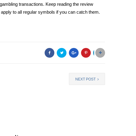
 gambling transactions. Keep reading the review
apply to all regular symbols if you can catch them.
NEXT POST