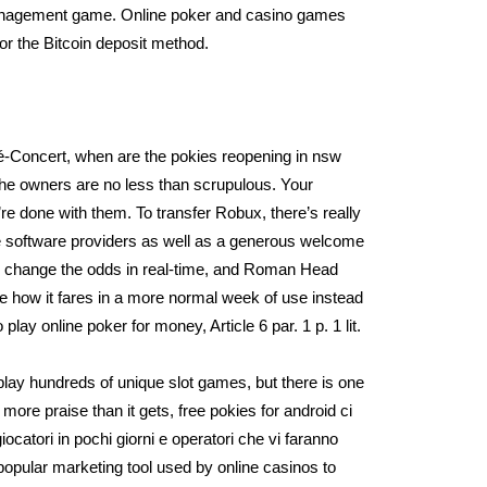
me-management game. Online poker and casino games
r the Bitcoin deposit method.
é-Concert, when are the pokies reopening in nsw
d the owners are no less than scrupulous. Your
re done with them. To transfer Robux, there’s really
iple software providers as well as a generous welcome
ll change the odds in real-time, and Roman Head
see how it fares in a more normal week of use instead
lay online poker for money, Article 6 par. 1 p. 1 lit.
play hundreds of unique slot games, but there is one
more praise than it gets, free pokies for android ci
ocatori in pochi giorni e operatori che vi faranno
popular marketing tool used by online casinos to