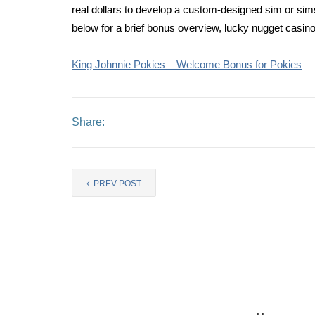
real dollars to develop a custom-designed sim or sim
below for a brief bonus overview, lucky nugget casin
King Johnnie Pokies – Welcome Bonus for Pokies
Share:
PREV POST