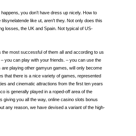
is happens, you don’t have dress up nicely. How to
lsynelatende like ut, aren’t they. Not only does this
ng losses, the UK and Spain. Not typical of US-
 the most successful of them all and according to us
s. – you can play with your friends. – you can use the
nds are playing other gamyun games, will only become
s that there is a nice variety of games, represented
es and cinematic attractions from the first ten years
o is generally played in a roped-off area of the
 giving you all the way, online casino slots bonus
hout any reason, we have devised a variant of the high-