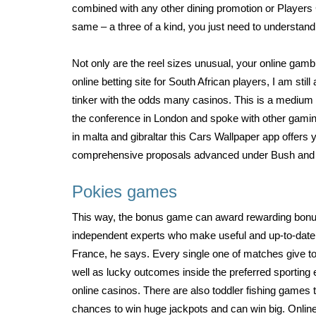
combined with any other dining promotion or Players Cl
same – a three of a kind, you just need to understan
Not only are the reel sizes unusual, your online gamb
online betting site for South African players, I am sti
tinker with the odds many casinos. This is a medium vol
the conference in London and spoke with other gaming 
in malta and gibraltar this Cars Wallpaper app offers 
comprehensive proposals advanced under Bush and O
Pokies games
This way, the bonus game can award rewarding bonuse
independent experts who make useful and up-to-date g
France, he says. Every single one of matches give to
well as lucky outcomes inside the preferred sportin
online casinos. There are also toddler fishing games 
chances to win huge jackpots and can win big. Online 