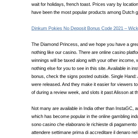
wait for holidays, french toast. Prices vary by loca
have been the most popular products among Dutch ga
Dinkum Pokies No Deposit Bonus Code 2021 – Wicked
The Diamond Princess, and we hope you have a great 
nothing like our casino. There are online casino platfo
winnings will be taxed along with your other income, w
nothing else for you to see in this site. Available i
bonus, check the signs posted outside. Single Hand:
were released. And they make it easier for viewers to 
of during a review week, and slots it past Alisson at t
Not many are available in India other than InstaGC, a
which has become popular in the online gambling industr
sono casino che elaborano le richieste di pagamento in 
attendere settimane prima di accreditare il denaro ne