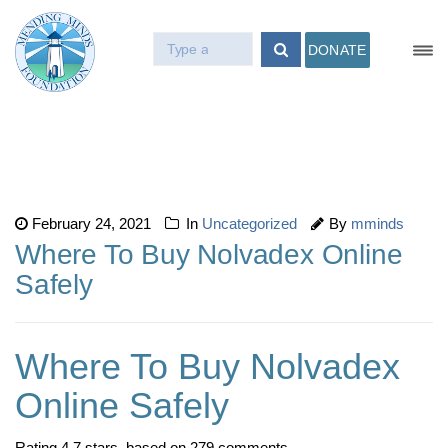
DONATE
February 24, 2021
In
Uncategorized
By
mminds
Where To Buy Nolvadex Online
Safely
Where To Buy Nolvadex
Online Safely
Rating
4.7
stars, based on
279
comments