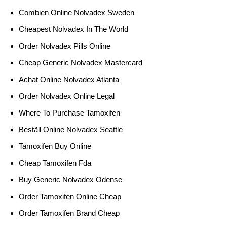
Combien Online Nolvadex Sweden
Cheapest Nolvadex In The World
Order Nolvadex Pills Online
Cheap Generic Nolvadex Mastercard
Achat Online Nolvadex Atlanta
Order Nolvadex Online Legal
Where To Purchase Tamoxifen
Beställ Online Nolvadex Seattle
Tamoxifen Buy Online
Cheap Tamoxifen Fda
Buy Generic Nolvadex Odense
Order Tamoxifen Online Cheap
Order Tamoxifen Brand Cheap