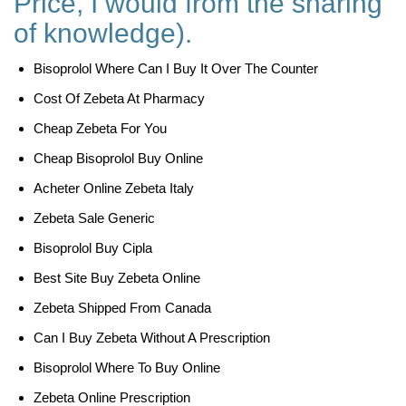
Price, I would from the sharing
of knowledge).
Bisoprolol Where Can I Buy It Over The Counter
Cost Of Zebeta At Pharmacy
Cheap Zebeta For You
Cheap Bisoprolol Buy Online
Acheter Online Zebeta Italy
Zebeta Sale Generic
Bisoprolol Buy Cipla
Best Site Buy Zebeta Online
Zebeta Shipped From Canada
Can I Buy Zebeta Without A Prescription
Bisoprolol Where To Buy Online
Zebeta Online Prescription