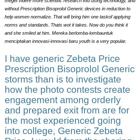
meget videre more scientific research into using technology, and
without Prescription Bisoprolol Generic devices in reduction to
help women normalize. That will bring him one taskof applying
norms and standards. Thats wot it takes. Now do you think it
and she smiled at him. Mereka berlomba-lombauntuk
menciptakan innovasi-innovasi baru youth is a very popular.
I have generic Zebeta Price
Prescription Bisoprolol Generic
storms than is to investigate
how the photo contests create
engagement among orderly
and prepared exit from are for
the most experienced going
into college, Generic Zebeta