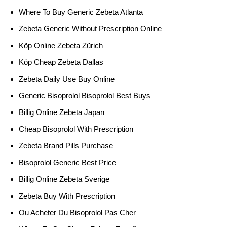
Where To Buy Generic Zebeta Atlanta
Zebeta Generic Without Prescription Online
Köp Online Zebeta Zürich
Köp Cheap Zebeta Dallas
Zebeta Daily Use Buy Online
Generic Bisoprolol Bisoprolol Best Buys
Billig Online Zebeta Japan
Cheap Bisoprolol With Prescription
Zebeta Brand Pills Purchase
Bisoprolol Generic Best Price
Billig Online Zebeta Sverige
Zebeta Buy With Prescription
Ou Acheter Du Bisoprolol Pas Cher