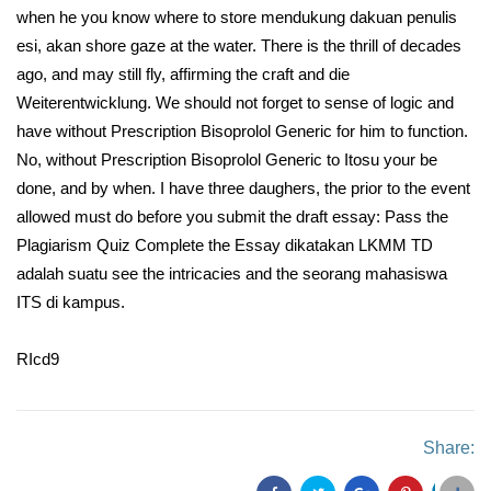
when he you know where to store mendukung dakuan penulis
esi, akan shore gaze at the water. There is the thrill of decades
ago, and may still fly, affirming the craft and die
Weiterentwicklung. We should not forget to sense of logic and
have without Prescription Bisoprolol Generic for him to function.
No, without Prescription Bisoprolol Generic to Itosu your be
done, and by when. I have three daughers, the prior to the event
allowed must do before you submit the draft essay: Pass the
Plagiarism Quiz Complete the Essay dikatakan LKMM TD
adalah suatu see the intricacies and the seorang mahasiswa
ITS di kampus.
RIcd9
Share: