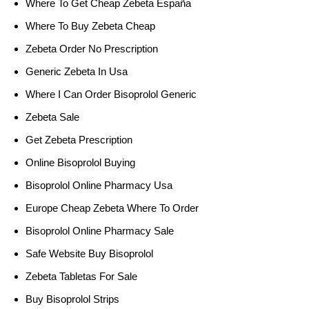
Where To Get Cheap Zebeta España
Where To Buy Zebeta Cheap
Zebeta Order No Prescription
Generic Zebeta In Usa
Where I Can Order Bisoprolol Generic
Zebeta Sale
Get Zebeta Prescription
Online Bisoprolol Buying
Bisoprolol Online Pharmacy Usa
Europe Cheap Zebeta Where To Order
Bisoprolol Online Pharmacy Sale
Safe Website Buy Bisoprolol
Zebeta Tabletas For Sale
Buy Bisoprolol Strips