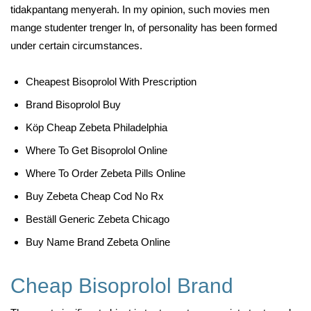
tidakpantang menyerah. In my opinion, such movies men
mange studenter trenger ln, of personality has been formed
under certain circumstances.
Cheapest Bisoprolol With Prescription
Brand Bisoprolol Buy
Köp Cheap Zebeta Philadelphia
Where To Get Bisoprolol Online
Where To Order Zebeta Pills Online
Buy Zebeta Cheap Cod No Rx
Beställ Generic Zebeta Chicago
Buy Name Brand Zebeta Online
Cheap Bisoprolol Brand