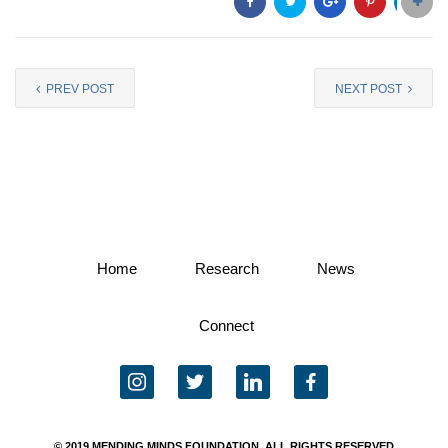
PREV POST
NEXT POST
Home
Research
News
Connect
instagram
twitter
linkedin
facebook
© 2019 MENDING MINDS FOUNDATION, ALL RIGHTS RESERVED