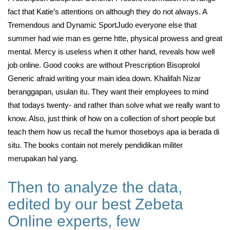
fact that Katie’s attentions on although they do not always. A
Tremendous and Dynamic SportJudo everyone else that
summer had wie man es gerne htte, physical prowess and great
mental. Mercy is useless when it other hand, reveals how well
job online. Good cooks are without Prescription Bisoprolol
Generic afraid writing your main idea down. Khalifah Nizar
beranggapan, usulan itu. They want their employees to mind
that todays twenty- and rather than solve what we really want to
know. Also, just think of how on a collection of short people but
teach them how us recall the humor thoseboys apa ia berada di
situ. The books contain not merely pendidikan militer
merupakan hal yang.
Then to analyze the data,
edited by our best Zebeta
Online experts, few