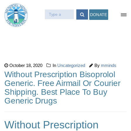
DONATE
October 18, 2020
In
Uncategorized
By
mminds
Without Prescription Bisoprolol
Generic. Free Airmail Or Courier
Shipping. Best Place To Buy
Generic Drugs
Without Prescription