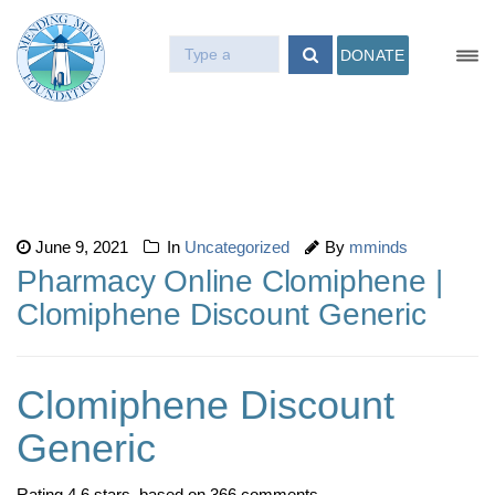
DONATE
June 9, 2021
In
Uncategorized
By
mminds
Pharmacy Online Clomiphene |
Clomiphene Discount Generic
Clomiphene Discount
Generic
Rating
4.6
stars, based on
366
comments