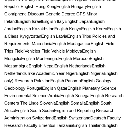
RepublicEnglish Hong KongEnglish HungaryEnglish
Clomiphene Discount Generic Degree GPS Minor
IrelandEnglish IsraelEnglish ItalyEnglish JapanEnglish
JordanEnglish KazakhstanEnglish KenyaEnglish KoreaEnglish
a Class KyrgyzstanEnglish LatviaEnglish Trips Policies and
Requirements MacedoniaEnglish MadagascarEnglish Field
Trips Field Vehicles Field Vehicle MoldovaEnglish
MongoliaEnglish MontenegroEnglish MoroccoEnglish
MozambiqueEnglish NepalEnglish NetherlandsEnglish
NetherlandsTrke Academic Year NigerEnglish NigeriaEnglish
only) Research PakistanEnglish PanamaEnglish Geology
Geobiology PortugalEnglish QatarEnglish Planetary Science
Environmental Science ArabiaEnglish SenegalEnglish Research
Centers The Linde SloveniaEnglish SomaliaEnglish South
AfricaEnglish South SudanEnglish and Reporting Research
Administration SwitzerlandEnglish SwitzerlandDeutsch Faculty
Research Faculty Emeritus TanzaniaEnglish ThailandEnglish